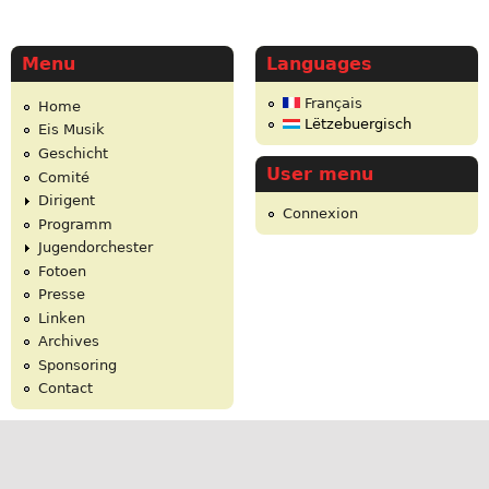
Menu
Languages
Français
Home
Lëtzebuergisch
Eis Musik
Geschicht
User menu
Comité
Dirigent
Connexion
Programm
Jugendorchester
Fotoen
Presse
Linken
Archives
Sponsoring
Contact