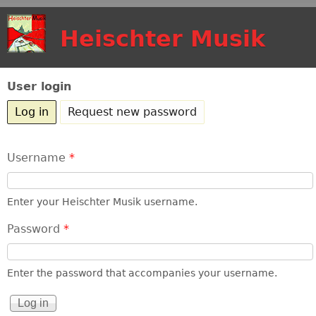
Skip to main content
Heischter Musik
User login
Log in
(active tab)
Request new password
Username
*
Enter your Heischter Musik username.
Password
*
Enter the password that accompanies your username.